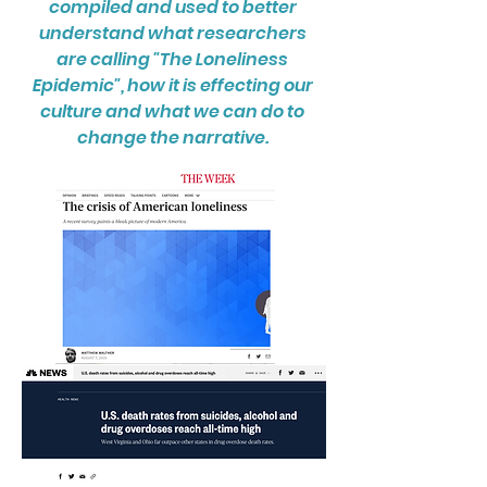
compiled and used to better
understand what researchers
are calling "The Loneliness
Epidemic", how it is effecting our
culture and what we can do to
change the narrative.