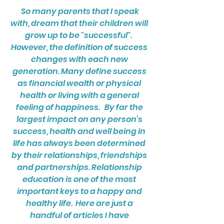
So many parents that I speak
with, dream that their children will
grow up to be "successful".
However, the definition of success
changes with each new
generation. Many define success
as financial wealth or physical
health or living with a general
feeling of happiness. By far the
largest impact on any person’s
success, health and well being in
life has always been determined
by their relationships, friendships
and partnerships. Relationship
education is one of the most
important keys to a happy and
healthy life. Here are just a
handful of articles I have