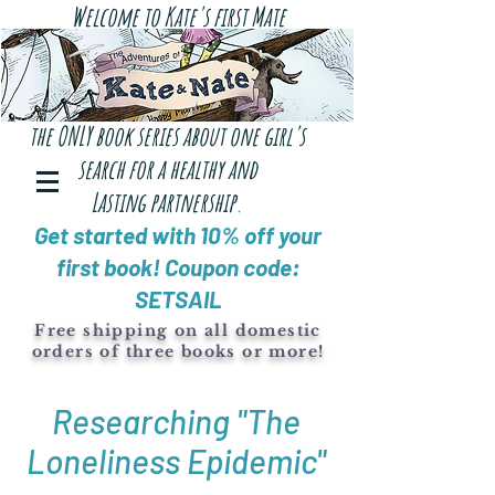
Welcome to Kate's first Mate
the ONLY book series about one girl's
search for a healthy and
Lasting
partnership
.
Get started with 10% off your
first book! Coupon code:
SETSAIL
Free shipping on all domestic
orders of three books or more!
Researching "The
Loneliness Epidemic"